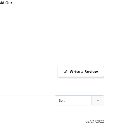
ld Out
Write a Review
02/21/2022