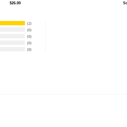
$26.00
So
2
0
0
0
0