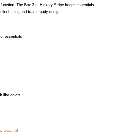
 function. The Box Zip: Hickory Stripe keeps essentials
ellent lining and travel‑ready design.
our essentials
"
h like colors
s
,
Dopp Kit