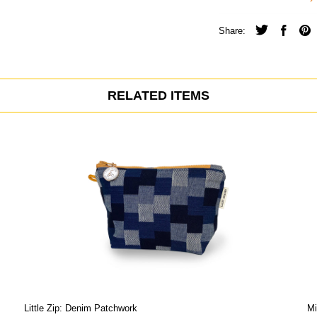
Share:
RELATED ITEMS
Little Zip: Denim Patchwork
Mi