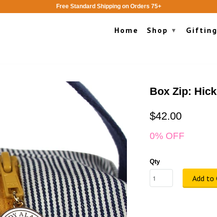
Free Standard Shipping on Orders 75+
Home
Shop
Giftin
▾
Box Zip: Hick
$42.00
0% OFF
Qty
Add to 