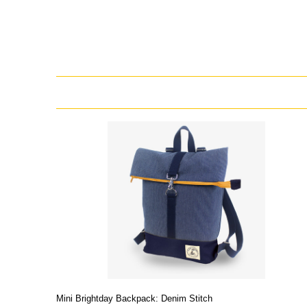
Mini Brightday Backpack: Denim Stitch