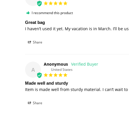
I recommend this product
Great bag
I haven’t used it yet. My vacation is in March. I’ll be u
Share
Anonymous
A
United States
Made well and sturdy
Item is made well from sturdy material. I can’t wait to u
Share