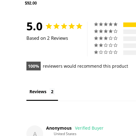
$92.00
5.0
Based on 2 Reviews
100
reviewers would recommend this product
Reviews
Anonymous
A
United States