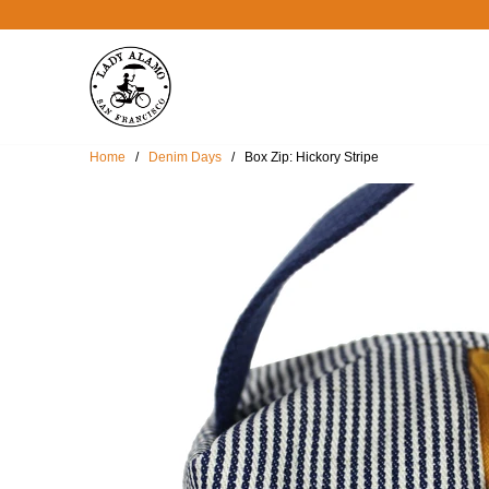
Home
/
Denim Days
/ Box Zip: Hickory Stripe