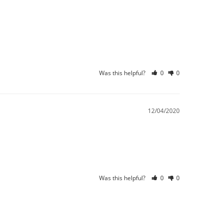
Was this helpful?
0
0
12/04/2020
Was this helpful?
0
0