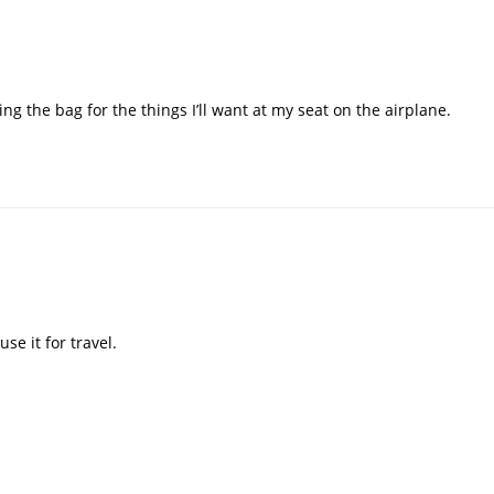
sing the bag for the things I’ll want at my seat on the airplane.
se it for travel.