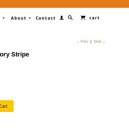
cart
g
About
Contact
▾
▾
← Prev
|
Next →
ory Stripe
Cart