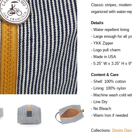
Classic stripes, modern
organized with water‑rep
Details
- Water repellent lining
- Large enough for all y
- YKK Zipper
- Logo pull charm
- Made in
U
S
A
- 5.25" W x 3.25" H x 9
Content & Care
- Shell: 100% cotton
- Lining: 100% nylon
- Machine wash cold wit
- Line Dry
- No Bleach
- Warm Iron if needed
Collections:
Denim Day