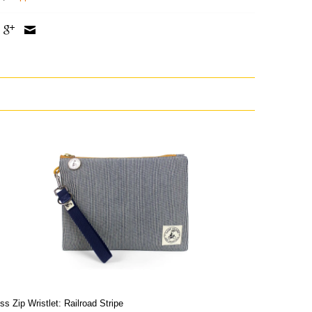
ss Zip Wristlet: Railroad Stripe