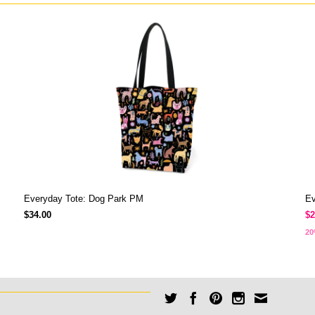
Everyday Tote: Dog Park PM
Ev
$34.00
$2
20