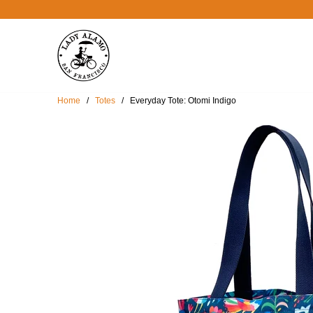
Home
/
Totes
/ Everyday Tote: Otomi Indigo