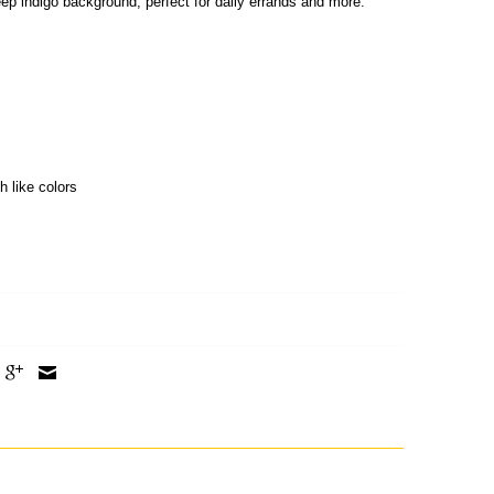
deep indigo background, perfect for daily errands and more.
h like colors