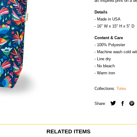
art inspired print on a 
Details
- Made in
U
S
A
- 16" W x 15" H x 5" D
Content & Care
- 100% Polyester
- Machine wash cold wit
- Line dry
- No bleach
- Warm iron
Collections:
Totes
Share:
RELATED ITEMS