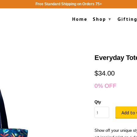
Free Standard Shipping on Orders 75+
Home
Shop
Giftin
▾
Everyday Tot
$34.00
0% OFF
Qty
Add to 
Show off your unique sty