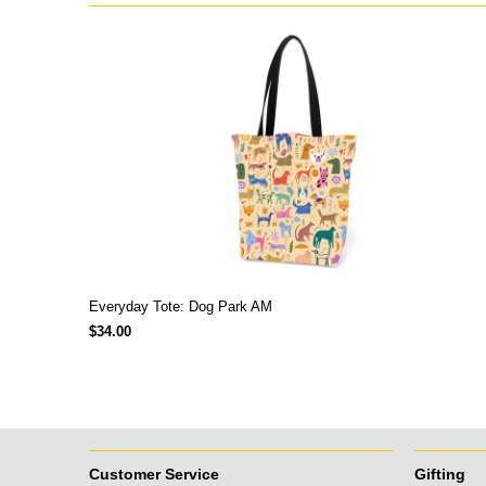
Everyday Tote: Dog Park AM
$34.00
Customer Service
Gifting