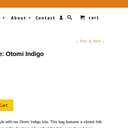
cart
g
About
Contact
▾
▾
← Prev
|
Next →
e: Otomi Indigo
Cart
le with our Otomi Indigo tote. This bag features a vibrant folk-