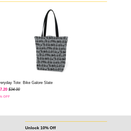
eryday Tote: Bike Galore Slate
7.20
$34.00
% OFF
Unlock 10% Off