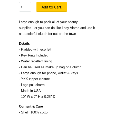
Add to Cart
Large enough to pack all of your beauty
supplies...or you can do like Lady Alamo and use it
as a colorful clutch for out on the town.
Details
- Padded with eco felt
- Key Ring Included
- Water repellent lining
- Can be used as make up bag or a clutch
- Large enough for phone, wallet & keys
- YKK zipper closure
- Logo pull charm
- Made in
U
S
A
- 10" W x 7" H x 0.25" D
Content & Care
- Shell: 100% cotton