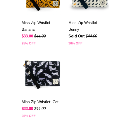
Miss Zip Wristlet:
Miss Zip Wristlet:
Banana
Bunny
$33.00
$44.00
Sold Out
$44.00
25% OFF
30% OFF
Miss Zip Wristlet: Cat
$33.00
$44.00
25% OFF