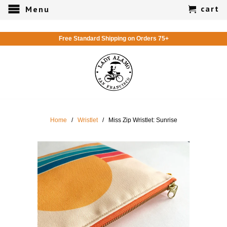
cart
Menu
Free Standard Shipping on Orders 75+
Home
/
Wristlet
/ Miss Zip Wristlet: Sunrise