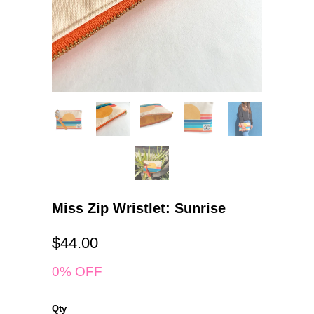
Miss Zip Wristlet: Sunrise
$44.00
0% OFF
Qty