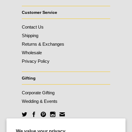
Customer Service
Contact Us
Shipping
Returns & Exchanges
Wholesale
Privacy Policy
Gifting
Corporate Gifting
Wedding & Events
Unlock 10% Off
We value your privacy