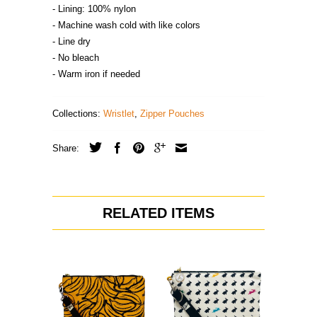
- Lining: 100% nylon
- Machine wash cold with like colors
- Line dry
- No bleach
- Warm iron if needed
Collections:
Wristlet
,
Zipper Pouches
Share:
RELATED ITEMS