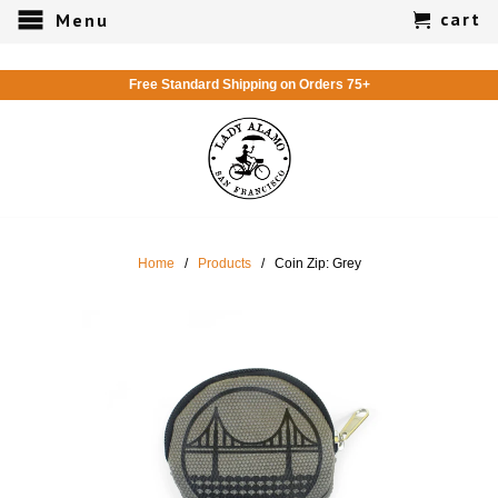
cart
Menu
Free Standard Shipping on Orders 75+
Home
/
Products
/ Coin Zip: Grey