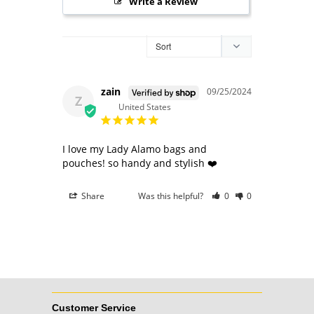
Write a Review
zain
09/25/2024
Z
United States
I love my Lady Alamo bags and 
pouches! so handy and stylish ❤️
Share
Was this helpful?
0
0
Customer Service