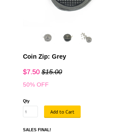
Coin Zip: Grey
$7.50
$15.00
50% OFF
Qty
Add to Cart
SALES FINAL!