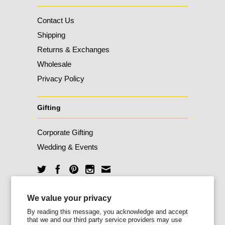
Contact Us
Shipping
Returns & Exchanges
Wholesale
Privacy Policy
Gifting
Corporate Gifting
Wedding & Events
We value your privacy
Unlock 10% Off
By reading this message, you acknowledge and accept
that we and our third party service providers may use
Sign up for our newsletter today and enjoy