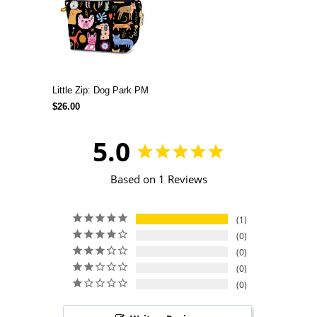
Little Zip: Dog Park PM
$26.00
5.0
Based on 1 Reviews
1
0
0
0
0