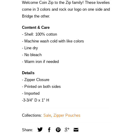
Welcome Coin Zip to the Zip family! These lovelies
come in 3 colors and rock our logo on one side and
Bridge the other.
Content & Care
- Shell: 100% cotton
- Machine wash cold with like colors
- Line dry
- No bleach
- Warm iron if needed
Details
- Zipper Closure
- Printed on both sides
- Imported
-3-3/4" D x 1" H
Collections:
Sale
,
Zipper Pouches
Share: