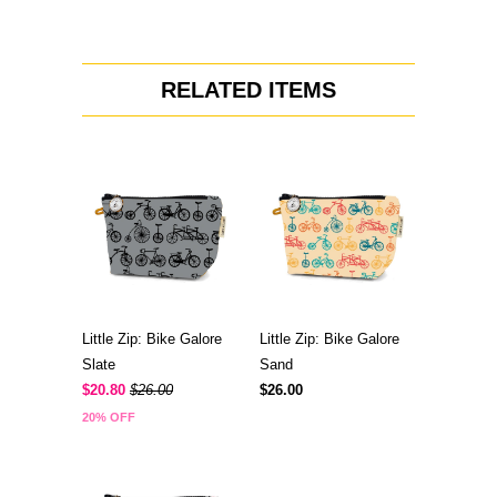
RELATED ITEMS
Little Zip: Bike Galore
Little Zip: Bike Galore
Slate
Sand
$20.80
$26.00
$26.00
20% OFF