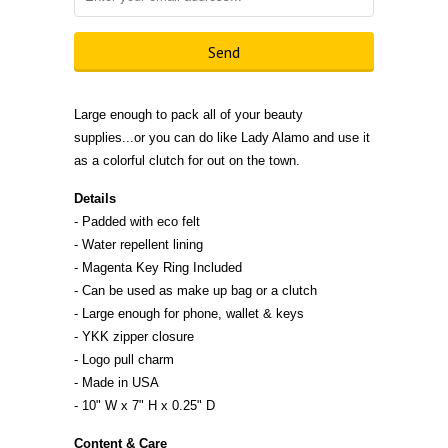
Large enough to pack all of your beauty
supplies...or you can do like Lady Alamo and use it
as a colorful clutch for out on the town.
Details
- Padded with eco felt
- Water repellent lining
- Magenta Key Ring Included
- Can be used as make up bag or a clutch
- Large enough for phone, wallet & keys
- YKK zipper closure
- Logo pull charm
- Made in
U
S
A
- 10" W x 7" H x 0.25" D
Content & Care