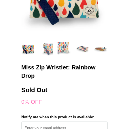
Miss Zip Wristlet: Rainbow
Drop
Sold Out
0% OFF
Notify me when this product is available: