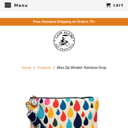
cart
Menu
Free Standard Shipping on Orders 75+
Home
/
Products
/ Miss Zip Wristlet: Rainbow Drop