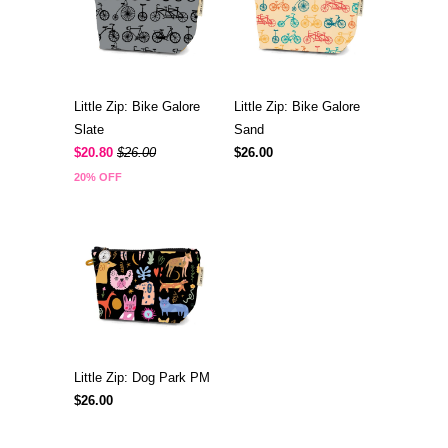
Little Zip: Bike Galore
Little Zip: Bike Galore
Slate
Sand
$20.80
$26.00
$26.00
20% OFF
Little Zip: Dog Park PM
$26.00