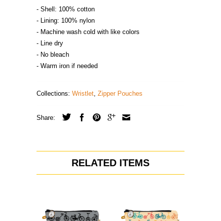
- Shell: 100% cotton
- Lining: 100% nylon
- Machine wash cold with like colors
- Line dry
- No bleach
- Warm iron if needed
Collections:
Wristlet
,
Zipper Pouches
Share:
RELATED ITEMS