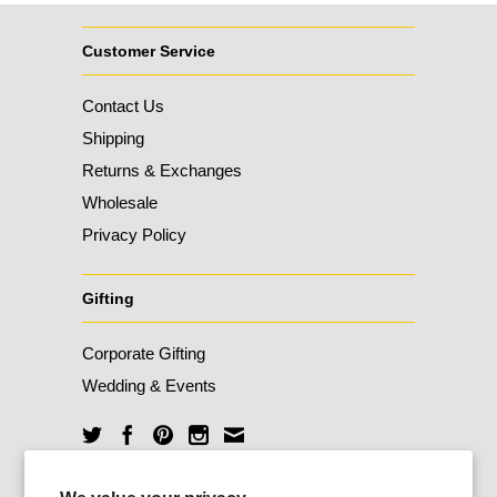
Customer Service
Contact Us
Shipping
Returns & Exchanges
Wholesale
Privacy Policy
Gifting
Corporate Gifting
Wedding & Events