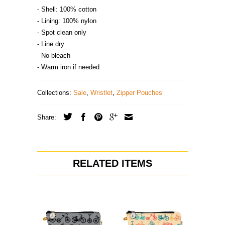
- Shell: 100% cotton
- Lining: 100% nylon
- Spot clean only
- Line dry
- No bleach
- Warm iron if needed
Collections:
Sale
,
Wristlet
,
Zipper Pouches
Share:
RELATED ITEMS