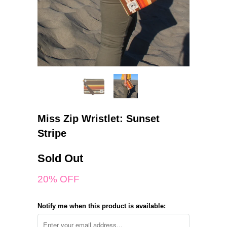
Miss Zip Wristlet: Sunset
Stripe
Sold Out
20% OFF
Notify me when this product is available: