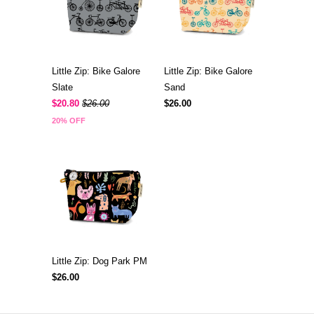
Little Zip: Bike Galore
Little Zip: Bike Galore
Slate
Sand
$20.80
$26.00
$26.00
20% OFF
Little Zip: Dog Park PM
$26.00