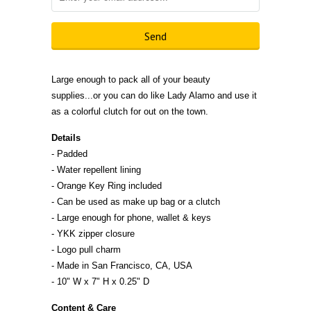
Large enough to pack all of your beauty
supplies...or you can do like Lady Alamo and use it
as a colorful clutch for out on the town.
Details
- Padded
- Water repellent lining
- Orange Key Ring included
- Can be used as make up bag or a clutch
- Large enough for phone, wallet & keys
- YKK zipper closure
- Logo pull charm
- Made in San Francisco, CA,
U
S
A
- 10" W x 7" H x 0.25" D
Content & Care