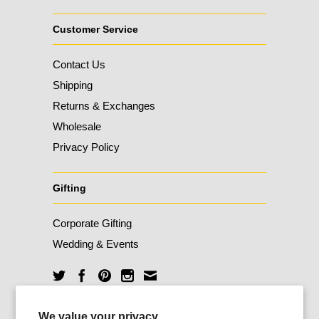
Customer Service
Contact Us
Shipping
Returns & Exchanges
Wholesale
Privacy Policy
Gifting
Corporate Gifting
Wedding & Events
Unlock 10% Off
We value your privacy