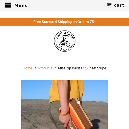
cart
Menu
Free Standard Shipping on Orders 75+
Home
/
Products
/ Miss Zip Wristlet: Sunset Stripe