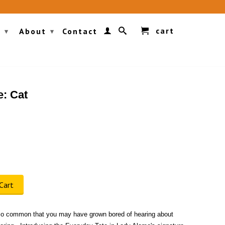
cart
g
About
Contact
▾
▾
e: Cat
Cart
o common that you may have grown bored of hearing about