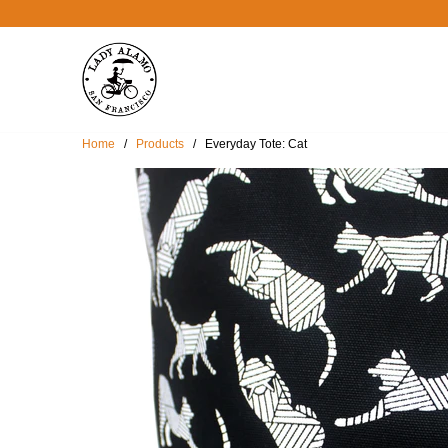
Home
/
Products
/ Everyday Tote: Cat