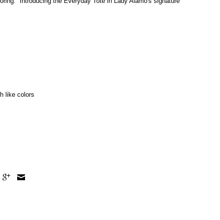
boring. Introducing the Everyday Tote in Lady Alamo's signature
h like colors