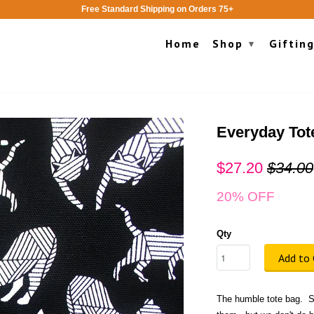
Free Standard Shipping on Orders 75+
Home
Shop
Giftin
▾
Everyday Tot
$27.20
$34.00
20% OFF
Qty
Add to 
The humble tote bag. S