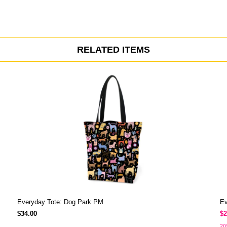
RELATED ITEMS
Everyday Tote: Dog Park PM
Ev
$34.00
$2
20