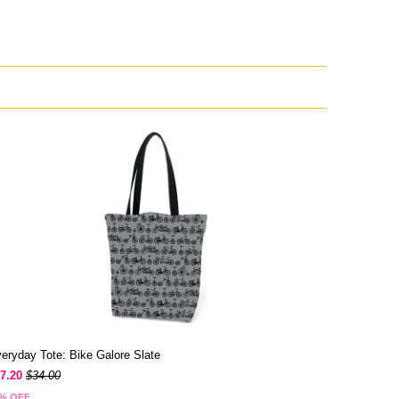
eryday Tote: Bike Galore Slate
7.20
$34.00
% OFF