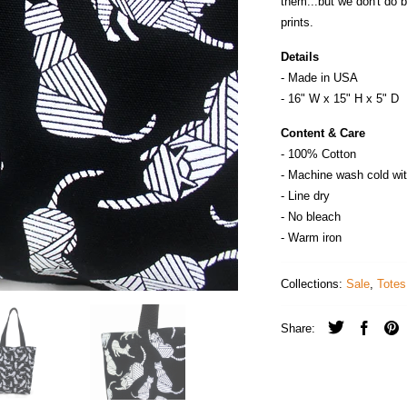
them...but we don't do 
prints.
Details
- Made in
U
S
A
- 16" W x 15" H x 5" D
Content & Care
- 100% Cotton
- Machine wash cold wit
- Line dry
- No bleach
- Warm iron
Collections:
Sale
,
Totes
Share: