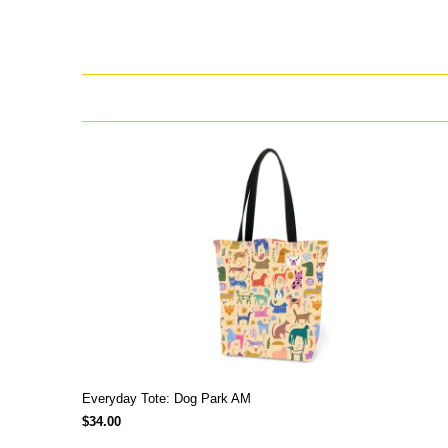
Everyday Tote: Dog Park AM
$34.00