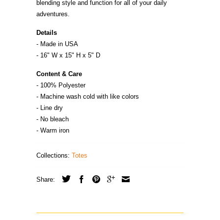
blending style and function for all of your daily
adventures.
Details
- Made in
U
S
A
- 16" W x 15" H x 5" D
Content & Care
- 100% Polyester
- Machine wash cold with like colors
- Line dry
- No bleach
- Warm iron
Collections:
Totes
Share: