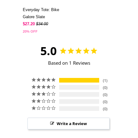
Everyday Tote: Bike
Galore Slate
$27.20
$34.00
20% OFF
5.0
Based on 1 Reviews
1
0
0
0
0
Write a Review