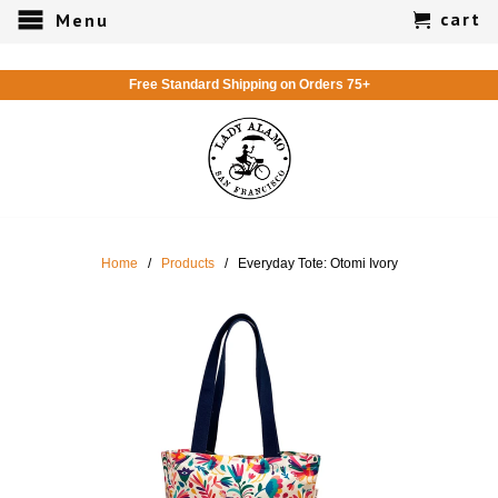
cart
Menu
Free Standard Shipping on Orders 75+
Home
/
Products
/ Everyday Tote: Otomi Ivory