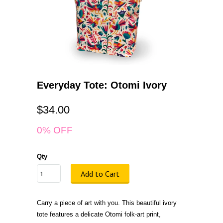
Everyday Tote: Otomi Ivory
$34.00
0% OFF
Qty
Add to Cart
Carry a piece of art with you. This beautiful ivory
tote features a delicate Otomi folk-art print,