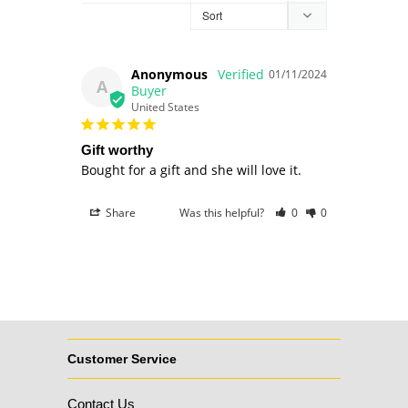
Anonymous
01/11/2024
A
United States
Gift worthy
Bought for a gift and she will love it. 
Share
Was this helpful?
0
0
Customer Service
Contact Us