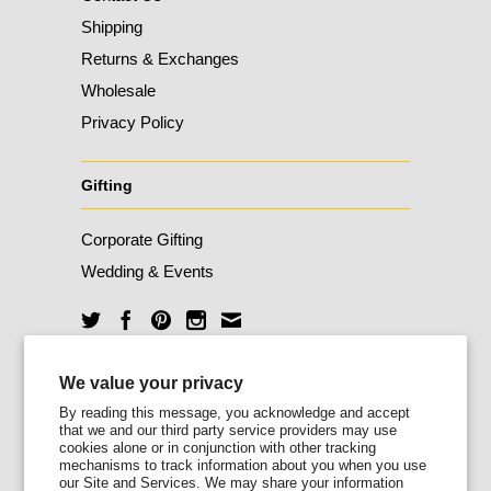
Shipping
Returns & Exchanges
Wholesale
Privacy Policy
Gifting
Corporate Gifting
Wedding & Events
Unlock 10% Off
We value your privacy
By reading this message, you acknowledge and accept
that we and our third party service providers may use
Sign up for our newsletter today and enjoy
cookies alone or in conjunction with other tracking
10% off your first order.
mechanisms to track information about you when you use
our Site and Services. We may share your information