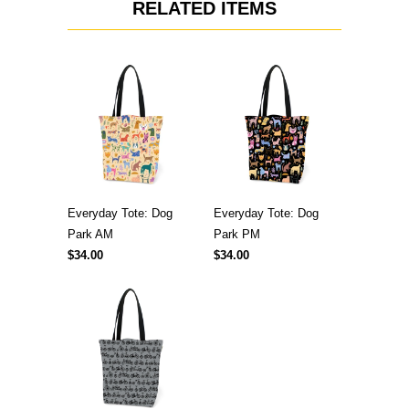
RELATED ITEMS
Everyday Tote: Dog
Everyday Tote: Dog
Park AM
Park PM
$34.00
$34.00