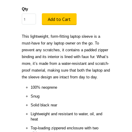
Qty
Add to Cart
This lightweight, form-fitting laptop sleeve is a
must-have for any laptop owner on the go. To
prevent any scratches, it contains a padded zipper
binding and its interior is lined with faux fur. What’s
more, it’s made from a water-resistant and scratch-
proof material, making sure that both the laptop and
the sleeve design are intact from day to day.
100% neoprene
Snug
Solid black rear
Lightweight and resistant to water, oil, and
heat
Top-loading zippered enclosure with two