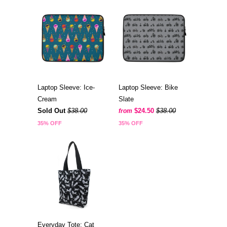
Laptop Sleeve: Ice-
Laptop Sleeve: Bike
Cream
Slate
Sold Out
$38.00
$24.50
$38.00
from
35% OFF
35% OFF
Everyday Tote: Cat