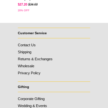
$27.20
$34.00
20% OFF
Customer Service
Contact Us
Shipping
Returns & Exchanges
Wholesale
Privacy Policy
Gifting
Corporate Gifting
Wedding & Events