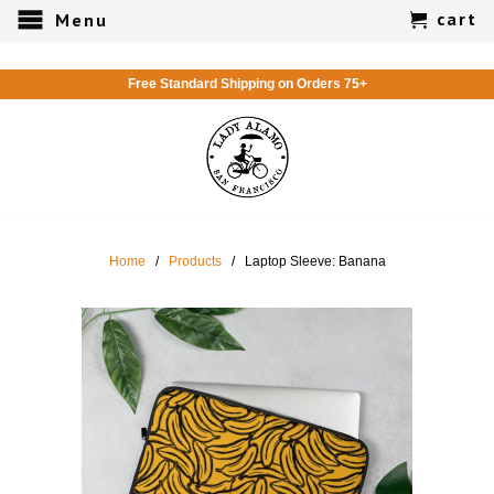
cart
Menu
Free Standard Shipping on Orders 75+
Home
/
Products
/ Laptop Sleeve: Banana