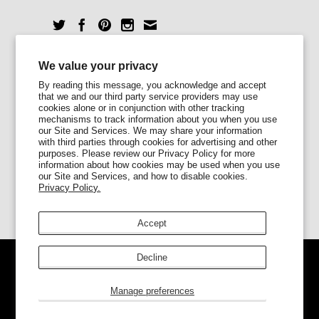
Unlock 10% Off
We value your privacy
By reading this message, you acknowledge and accept
that we and our third party service providers may use
Sign up for our newsletter today and enjoy
cookies alone or in conjunction with other tracking
10% off your first order.
mechanisms to track information about you when you use
our Site and Services. We may share your information
with third parties through cookies for advertising and other
purposes. Please review our Privacy Policy for more
information about how cookies may be used when you use
our Site and Services, and how to disable cookies.
Privacy Policy.
Accept
Decline
© 2026
Lady Alamo
.
Ecommerce Software by
Shopify
Manage preferences