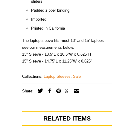
sliders
Padded zipper binding
Imported
Printed in California
The laptop sleeve fits most 13'' and 15'' laptops—
see our measurements below:
13" Sleeve - 13.5"L x 10.5"W x 0.625"H
15" Sleeve - 14.75"L x 11.25"W x 0.625"
Collections:
Laptop Sleeves
,
Sale
Share:
RELATED ITEMS