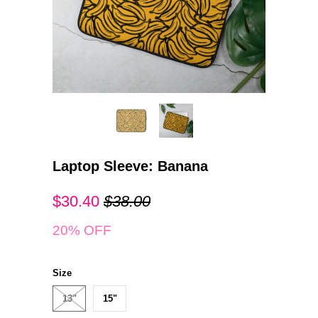
Laptop Sleeve: Banana
$30.40
$38.00
20% OFF
Size
13"
15"