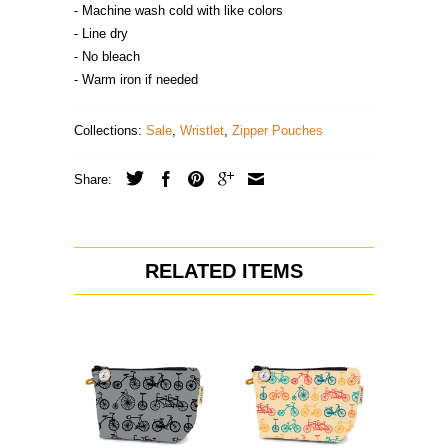
- Machine wash cold with like colors
- Line dry
- No bleach
- Warm iron if needed
Collections:
Sale
,
Wristlet
,
Zipper Pouches
Share:
RELATED ITEMS