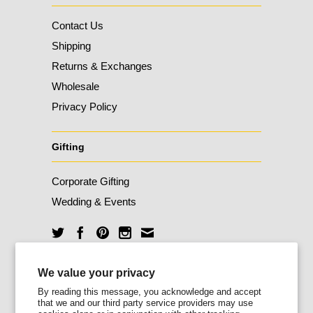
Contact Us
Shipping
Returns & Exchanges
Wholesale
Privacy Policy
Gifting
Corporate Gifting
Wedding & Events
Unlock 10% Off
We value your privacy
By reading this message, you acknowledge and accept
that we and our third party service providers may use
Sign up for our newsletter today and enjoy