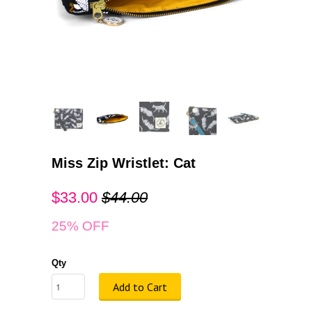
Miss Zip Wristlet: Cat
$33.00
$44.00
25% OFF
Qty
Add to Cart