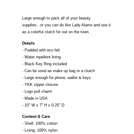
Large enough to pack all of your beauty
supplies...or you can do like Lady Alamo and use it
as a colorful clutch for out on the town.
Details
- Padded with eco felt
- Water repellent lining
- Black Key Ring included
- Can be used as make up bag or a clutch
- Large enough for phone, wallet & keys
- YKK zipper closure
- Logo pull charm
- Made in
U
S
A
- 10" W x 7" H x 0.25" D
Content & Care
- Shell: 100% cotton
- Lining: 100% nylon