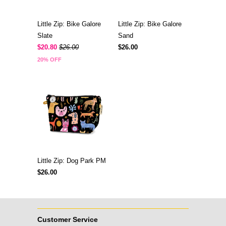
Little Zip: Bike Galore
Little Zip: Bike Galore
Slate
Sand
$20.80
$26.00
$26.00
20% OFF
Little Zip: Dog Park PM
$26.00
Customer Service