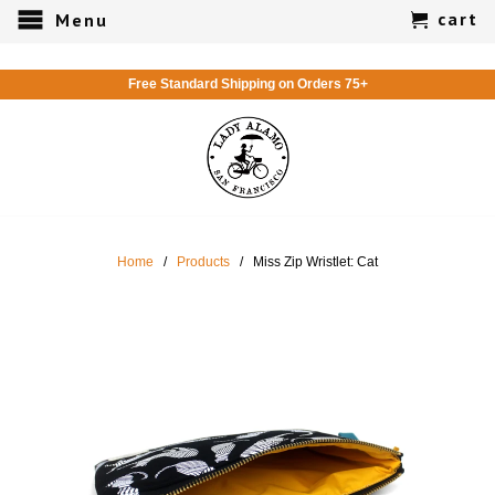
cart
Menu
Free Standard Shipping on Orders 75+
Home
/
Products
/ Miss Zip Wristlet: Cat